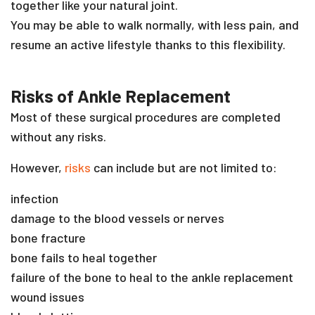
together like your natural joint.
You may be able to walk normally, with less pain, and
resume an active lifestyle thanks to this flexibility.
Risks of Ankle Replacement
Most of these surgical procedures are completed
without any risks.
However,
risks
can include but are not limited to:
infection
damage to the blood vessels or nerves
bone fracture
bone fails to heal together
failure of the bone to heal to the ankle replacement
wound issues