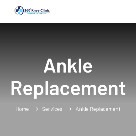
Ankle
Replacement
Home
Services
Ankle Replacement