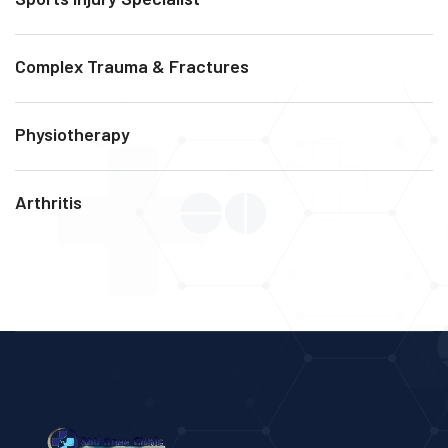
Complex Trauma & Fractures
Physiotherapy
Arthritis