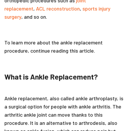
orthopedic procedures such as
joint
replacement
,
ACL reconstruction
,
sports injury
surgery
, and so on.
To learn more about the ankle replacement
procedure, continue reading this article.
What is Ankle Replacement?
Ankle replacement, also called ankle arthroplasty, is
a surgical option for people with ankle arthritis. The
arthritic ankle joint can move thanks to this
procedure. It is an alternative to arthrodesis, also
known as ankle fusion, which can reduce pain but