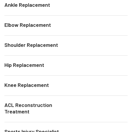
Ankle Replacement
Elbow Replacement
Shoulder Replacement
Hip Replacement
Knee Replacement
ACL Reconstruction
Treatment
Sports Injury Specialist