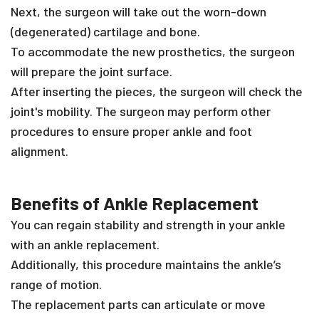
Next, the surgeon will take out the worn-down
(degenerated) cartilage and bone.
To accommodate the new prosthetics, the surgeon
will prepare the joint surface.
After inserting the pieces, the surgeon will check the
joint's mobility. The surgeon may perform other
procedures to ensure proper ankle and foot
alignment.
Benefits of Ankle Replacement
You can regain stability and strength in your ankle
with an ankle replacement.
Additionally, this procedure maintains the ankle’s
range of motion.
The replacement parts can articulate or move