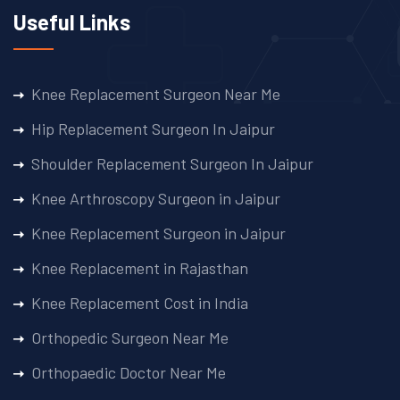
Useful Links
Knee Replacement Surgeon Near Me
Hip Replacement Surgeon In Jaipur
Shoulder Replacement Surgeon In Jaipur
Knee Arthroscopy Surgeon in Jaipur
Knee Replacement Surgeon in Jaipur
Knee Replacement in Rajasthan
Knee Replacement Cost in India
Orthopedic Surgeon Near Me
Orthopaedic Doctor Near Me