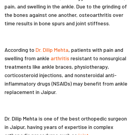
pain, and swelling in the ankle. Due to the grinding of
the bones against one another, osteoarthritis over
time results in bone spurs and joint stiffness.
According to
Dr. Dilip Mehta
, patients with pain and
swelling from ankle
arthritis
resistant to nonsurgical
treatments like ankle braces, physiotherapy,
corticosteroid injections, and nonsteroidal anti-
inflammatory drugs (NSAIDs) may benefit from ankle
replacement in Jaipur.
Dr. Dilip Mehta is one of the best orthopedic surgeon
in Jaipur, having years of expertise in complex