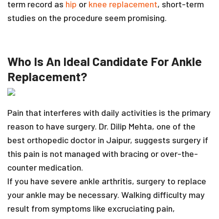
term record as
hip
or
knee replacement
, short-term
studies on the procedure seem promising.
Who Is An Ideal Candidate For Ankle
Replacement?
Pain that interferes with daily activities is the primary
reason to have surgery. Dr. Dilip Mehta, one of the
best orthopedic doctor in Jaipur, suggests surgery if
this pain is not managed with bracing or over-the-
counter medication.
If you have severe ankle arthritis, surgery to replace
your ankle may be necessary. Walking difficulty may
result from symptoms like excruciating pain,