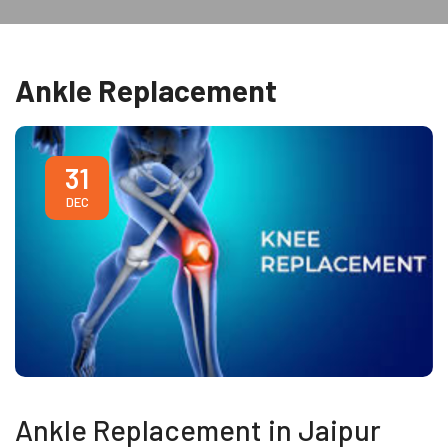
Ankle Replacement
31
DEC
Ankle Replacement in Jaipur