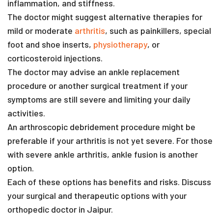
inflammation, and stiffness.
The doctor might suggest alternative therapies for
mild or moderate
arthritis
, such as painkillers, special
foot and shoe inserts,
physiotherapy
, or
corticosteroid injections.
The doctor may advise an ankle replacement
procedure or another surgical treatment if your
symptoms are still severe and limiting your daily
activities.
An arthroscopic debridement procedure might be
preferable if your arthritis is not yet severe. For those
with severe ankle arthritis, ankle fusion is another
option.
Each of these options has benefits and risks. Discuss
your surgical and therapeutic options with your
orthopedic doctor in Jaipur.