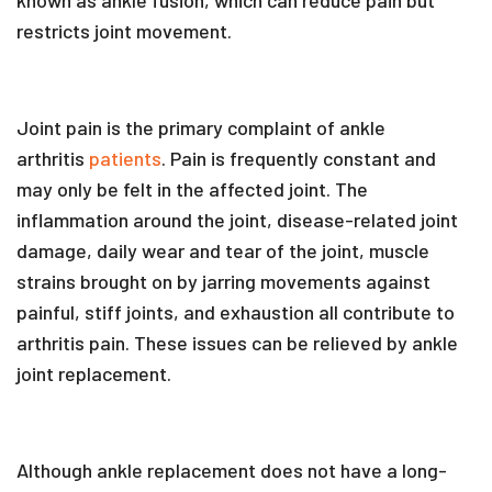
restricts joint movement.
Joint pain is the primary complaint of ankle
arthritis
patients
. Pain is frequently constant and
may only be felt in the affected joint. The
inflammation around the joint, disease-related joint
damage, daily wear and tear of the joint, muscle
strains brought on by jarring movements against
painful, stiff joints, and exhaustion all contribute to
arthritis pain. These issues can be relieved by ankle
joint replacement.
Although ankle replacement does not have a long-