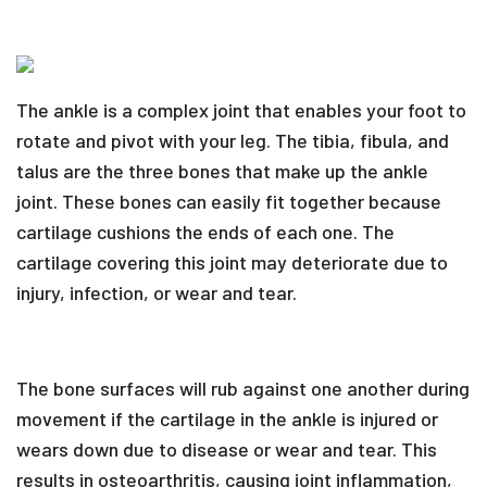
The ankle is a complex joint that enables your foot to
rotate and pivot with your leg. The tibia, fibula, and
talus are the three bones that make up the ankle
joint. These bones can easily fit together because
cartilage cushions the ends of each one. The
cartilage covering this joint may deteriorate due to
injury, infection, or wear and tear.
The bone surfaces will rub against one another during
movement if the cartilage in the ankle is injured or
wears down due to disease or wear and tear. This
results in osteoarthritis, causing joint inflammation,