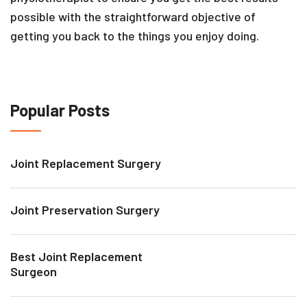
possible with the straightforward objective of
getting you back to the things you enjoy doing.
Popular Posts
Joint Replacement Surgery
Joint Preservation Surgery
Best Joint Replacement
Surgeon