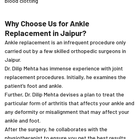
blood clotting
Why Choose Us for Ankle
Replacement in Jaipur?
Ankle replacement is an infrequent procedure only
carried out by a few skilled orthopedic surgeons in
Jaipur.
Dr. Dilip Mehta has immense experience with joint
replacement procedures. Initially, he examines the
patient’s foot and ankle.
Further, Dr. Dilip Mehta devises a plan to treat the
particular form of arthritis that affects your ankle and
any deformity or misalignment that may affect your
ankle and foot.
After the surgery, he collaborates with the
physiotherapist to ensure you get the best results