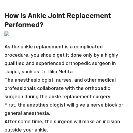
How is Ankle Joint Replacement
Performed?
As the ankle replacement is a complicated
procedure, you should get it done only by a highly
qualified and experienced orthopedic surgeon in
Jaipur, such as Dr. Dilip Mehta.
The anesthesiologist, nurses, and other medical
professionals collaborate with the orthopedic
surgeon during the ankle replacement surgery.
First, the anesthesiologist will give a nerve block or
general anesthesia.
After some time, the surgeon will make an incision
outside your ankle.