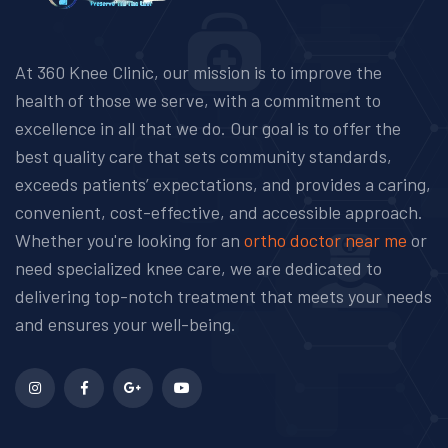
At 360 Knee Clinic, our mission is to improve the
health of those we serve, with a commitment to
excellence in all that we do. Our goal is to offer the
best quality care that sets community standards,
exceeds patients’ expectations, and provides a caring,
convenient, cost-effective, and accessible approach.
Whether you're looking for an
ortho doctor near me
or
need specialized knee care, we are dedicated to
delivering top-notch treatment that meets your needs
and ensures your well-being.