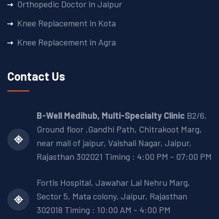
Orthopedic Doctor in Jaipur
Knee Replacement in Kota
Knee Replacement in Agra
Contact Us
B-Well Medihub, Multi-Specialty Clinic
B2/6,
Ground floor ,Gandhi Path, Chitrakoot Marg,
near mall of jaipur, Vaishali Nagar, Jaipur,
Rajasthan 302021 Timing : 4:00 PM - 07:00 PM
Fortis Hospital, Jawahar Lal Nehru Marg,
Sector 5, Mata colony, Jaipur, Rajasthan
302018
Timing : 10:00 AM - 4:00 PM